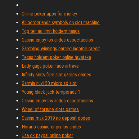
Online poker apps for money
All borderlands symbols on slot machine
Top ten no limit holdem hands
Casino enjoy los andes espectaculos
Gambling winnings earned income credit
Texas holdem poker online hrvatska
Lady gaga poker face artrave
Infinity slots free slot games games
Garmin nuvi 50 micro sd slot
Young black jack temporada 1
Casino enjoy los andes espectaculos
Wheel of fortune slots games
Casino max 2019 no deposit codes
Horario casino enjoy los andes
Usa ok paypal online poker