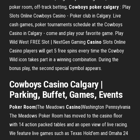
poker room, off-track betting,
Cowboys
poker
calgary
: Play
Slots Online
Cowboys Casino - Poker club in Calgary. Live
cash games, poker tournaments schedule at the Cowboys
Casino in Calgary - come and play your favorite game.
Play
Wild West FREE Slot | NextGen Gaming
Casino
Slots Online
Casino players will get 5 free spins every time the Cowboy
Wild icon takes part in a winning combination. During the
bonus play, the second special symbol appears.
Cowboys Casino Calgary |
Parking, Buffet, Games, Events
Poker
Room
|The Meadows
Casino
|Washington Pennsylvania
The Meadows Poker Room has moved to the casino floor
with 14 action packed tables and an open view of live racing.
We feature live games such as Texas Hold'em and Omaha 24