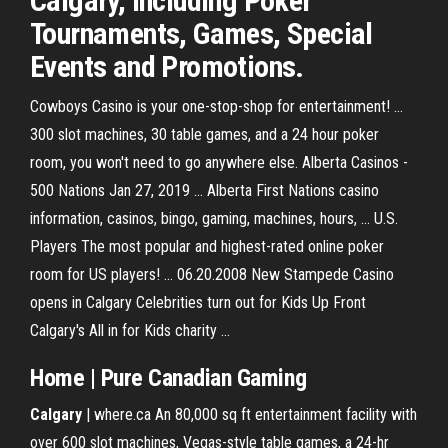
Calgary, including Poker
Tournaments, Games, Special
Events and Promotions.
Cowboys Casino is your one-stop-shop for entertainment! ...
300 slot machines, 30 table games, and a 24 hour poker
room, you won't need to go anywhere else. Alberta Casinos -
500 Nations Jan 27, 2019 ... Alberta First Nations casino
information, casinos, bingo, gaming, machines, hours, ... U.S.
Players The most popular and highest-rated online poker
room for US players! ... 06.20.2008 New Stampede Casino
opens in Calgary Celebrities turn out for Kids Up Front
Calgary's All in for Kids charity ...
Home | Pure Canadian Gaming
Calgary
| where.ca
An 80,000 sq ft entertainment facility with
over 600 slot machines, Vegas-style table games, a 24-hr