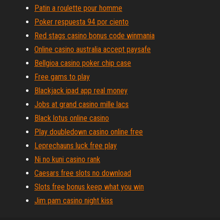
Patin a roulette pour homme
Poker respuesta 94 por ciento
Red stags casino bonus code winmania
Online casino australia accept paysafe
Bellgioa casino poker chip case
Free gams to play
Blackjack ipad app real money
Jobs at grand casino mille lacs
Black lotus online casino
Play doubledown casino online free
Leprechauns luck free play
Ni no kuni casino rank
Caesars free slots no download
Slots free bonus keep what you win
Jim pam casino night kiss