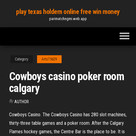
Skip
play texas holdem online free win money
to
parimatchngmi.web.app
the
content
Category
Arts75629
Cowboys casino poker room
calgary
By
AUTHOR
Cowboys Casino. The Cowboys Casino has 280 slot machines,
thirty-three table games and a poker room. After the Calgary
Flames hockey games, the Centre Bar is the place to be. It is