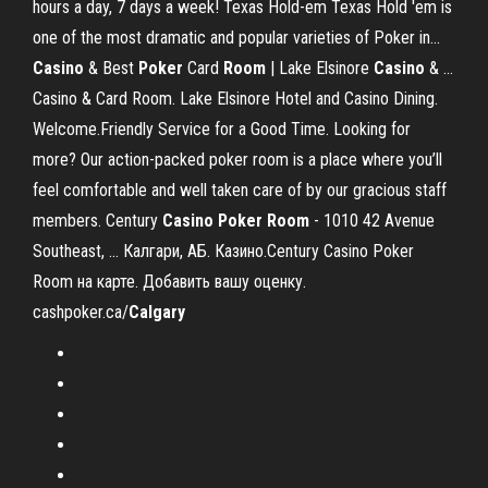
hours a day, 7 days a week! Texas Hold-em Texas Hold 'em is
one of the most dramatic and popular varieties of Poker in...
Casino
& Best
Poker
Card
Room
| Lake Elsinore
Casino
& …
Casino & Card Room. Lake Elsinore Hotel and Casino Dining.
Welcome.Friendly Service for a Good Time. Looking for
more? Our action-packed poker room is a place where you’ll
feel comfortable and well taken care of by our gracious staff
members. Century
Casino
Poker
Room
- 1010 42 Avenue
Southeast, … Калгари, АБ. Казино.Century Casino Poker
Room на карте. Добавить вашу оценку.
cashpoker.ca/
Calgary