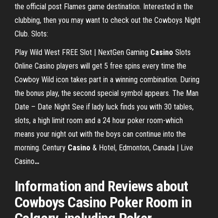
the official post Flames game destination. Interested in the
clubbing, then you may want to check out the Cowboys Night
Club. Slots:
Play Wild West FREE Slot | NextGen Gaming
Casino
Slots
Online
Casino players will get 5 free spins every time the
Cowboy Wild icon takes part in a winning combination. During
the bonus play, the second special symbol appears.
The Man
Date – Date Night
See if lady luck finds you with 30 tables,
slots, a high limit room and a 24 hour poker room-which
means your night out with the boys can continue into the
morning.
Century
Casino
& Hotel, Edmonton, Canada | Live
Casino
…
Information and Reviews about
Cowboys Casino Poker Room in