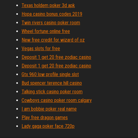
Texas holdem poker 3d apk
Hopa casino bonus codes 2019
Twin rivers casino poker room
Wheel fortune online free
New free credit for wizard of oz
Vegas slots for free
Deposit 1 get 20 free zodiac casino
Deposit 1 get 20 free zodiac casino
Gtx 960 low profile single slot
Bud spencer terence hill casino
Talking stick casino poker room
Cowboys casino poker room calgary
I am bobbie poker real name
Play free dragon games
Lady gaga poker face 720p