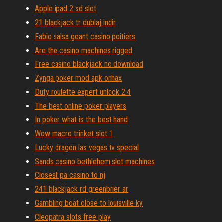
Apple ipad 2 sd slot
21 blackjack tr dublaj indir
Fabio salsa geant casino poitiers
Are the casino machines rigged
Free casino blackjack no download
Zynga poker mod apk onhax
Duty roulette expert unlock 2.4
The best online poker players
In poker what is the best hand
Wow macro trinket slot 1
Lucky dragon las vegas tv special
Sands casino bethlehem slot machines
Closest pa casino to nj
241 blackjack rd greenbrier ar
Gambling boat close to louisville ky
Cleopatra slots free play