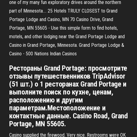
one of my many fun exploratory drives around the northern
part of Minnesota.… 25 Hotels TRULY CLOSEST to Grand
Portage Lodge and Casino, MN 70 Casino Drive, Grand
Portage, MN 55605 - Use this simple form to find hotels,
motels, and other lodging near the Grand Portage Lodge and
Casino in Grand Portage, Minnesota. Grand Portage Lodge &
Casino - 500 Nations Indian Casinos
Рестораны Grand Portage: просмотрите
отзывы путешественников TripAdvisor
(51 шт.) о 1 ресторанах Grand Portage и
выполните поиск по кухне, ценам,
расположению и другим
параметрам.Местоположение и
контактные данные. Casino Road, Grand
Portage, MN 55605.
Casino supplied the firewood. Very nice. Restrooms were OK