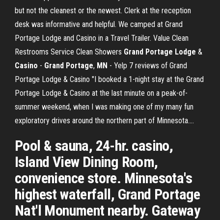
but not the cleanest or the newest. Clerk at the reception
desk was informative and helpful. We camped at Grand
Portage Lodge and Casino in a Travel Trailer. Value Clean
Restrooms Service Clean Showers
Grand
Portage
Lodge
&
Casino
-
Grand
Portage
,
MN
- Yelp 7 reviews of Grand
Portage Lodge & Casino "I booked a 1-night stay at the Grand
Portage Lodge & Casino at the last minute on a peak-of-
summer weekend, when I was making one of my many fun
exploratory drives around the northern part of Minnesota.…
Pool & sauna, 24-hr. casino,
Island View Dining Room,
convenience store. Minnesota's
highest waterfall, Grand Portage
Nat'l Monument nearby. Gateway