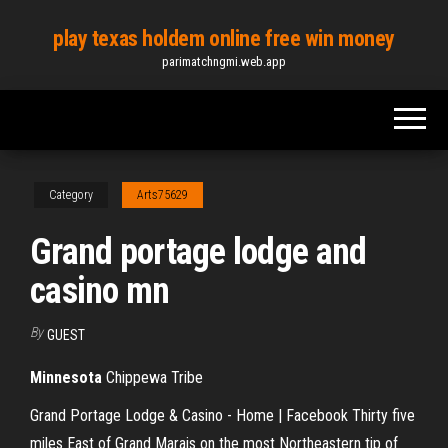
Skip
play texas holdem online free win money
to
parimatchngmi.web.app
the
content
Category
Arts75629
Grand portage lodge and
casino mn
By
GUEST
Minnesota
Chippewa Tribe
Grand Portage Lodge & Casino - Home | Facebook Thirty five
miles East of Grand Marais on the most Northeastern tip of