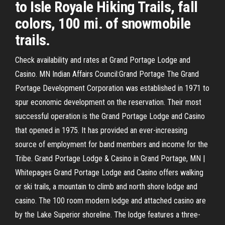
to Isle Royale Hiking Trails, fall
colors, 100 mi. of snowmobile
trails.
Check availability and rates at Grand Portage Lodge and
Casino. MN Indian Affairs Council:Grand Portage The Grand
Portage Development Corporation was established in 1971 to
spur economic development on the reservation. Their most
successful operation is the Grand Portage Lodge and Casino
that opened in 1975. It has provided an ever-increasing
source of employment for band members and income for the
Tribe. Grand Portage Lodge & Casino in Grand Portage, MN |
Whitepages Grand Portage Lodge and Casino offers walking
or ski trails, a mountain to climb and north shore lodge and
casino. The 100 room modern lodge and attached casino are
by the Lake Superior shoreline. The lodge features a three-