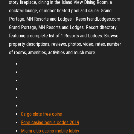
story fireplace, dining in the Island View Dining Room, a
cocktail lounge, or indoor heated pool and sauna. Grand
Portage, MN Resorts and Lodges - ResortsandLodges.com
Grand Portage, MN Resorts and Lodges: Resort directory
featuring a complete list of 1 Resorts and Lodges. Browse
property descriptions, reviews, photos, video, rates, number
of rooms, amenities, activities and much more.
Cs go slots free coins
Fone casino bonus codes 2019
Miami club casino mobile lobby