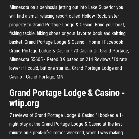
Minnesota on a peninsula jetting out into Lake Superior you
will find a small relaxing resort called Hollow Rock, sister
property to Grand Portage Lodge & Casino. Bring your boat,
fishing tackle, hiking shoes or your favorite book and knitting
basket. Grand Portage Lodge & Casino - Home | Facebook
Grand Portage Lodge & Casino - 70 Casino Dr, Grand Portage,
Minnesota 55605 - Rated 3.9 based on 214 Reviews "I’d rate
lower if I could, but one star is... Grand Portage Lodge and
Casino - Grand Portage, MN ...
Grand Portage Lodge & Casino -
wtip.org
7 reviews of Grand Portage Lodge & Casino "I booked a 1-
night stay at the Grand Portage Lodge & Casino at the last
minute on a peak-of-summer weekend, when I was making