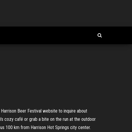
Harrison Beer Festival website to inquire about
s cozy café or grab a bite on the run at the outdoor
us 100 km from Harrison Hot Springs city center.