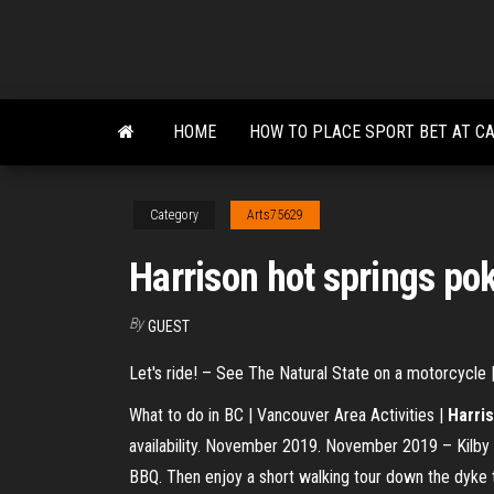
Skip
to
the
content
HOME
HOW TO PLACE SPORT BET AT C
Category
Arts75629
Harrison hot springs po
By
GUEST
Let's ride! – See The Natural State on a motorcycle | 
What to do in BC | Vancouver Area Activities |
Harri
availability. November 2019. November 2019 – Kilby B
BBQ. Then enjoy a short walking tour down the dyke to