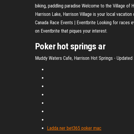
biking, paddling paradise Welcome to the Village of 
Harrison Lake, Harrison Village is your local vacation
Canada Race Events | Eventbrite Looking for races eve
on Eventbrite that piques your interest.
Poker
hot
springs
ar
Muddy Waters Cafe, Harrison Hot Springs - Updated 2
Ladda ner bet365 poker mac