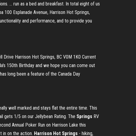
. ... run as a bed and breakfast. In total eight of us
Spa 100 Esplanade Avenue, Harrison Hot Springs,
nctionality and performance, and to provide you
ll Drive Harrison Hot Springs, BC V0M 1K0 Current
ada's 150th Birthday and we hope you can come out
e has long been a feature of the Canada Day
really well marked and stays flat the entire time. This
ail gets 1/5 on our Jellybean Rating. The
Springs
RV
second Annual Poker Run on Harrison Lake this
t in on the action.
Harrison
Hot
Springs
- hiking,