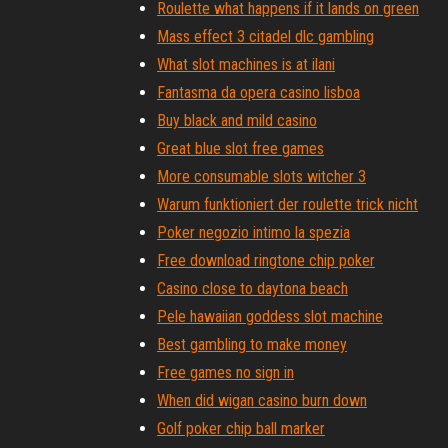
Roulette what happens if it lands on green
Mass effect 3 citadel dlc gambling
What slot machines is at ilani
Fantasma da opera casino lisboa
Buy black and mild casino
Great blue slot free games
More consumable slots witcher 3
Warum funktioniert der roulette trick nicht
Poker negozio intimo la spezia
Free download ringtone chip poker
Casino close to daytona beach
Pele hawaiian goddess slot machine
Best gambling to make money
Free games no sign in
When did wigan casino burn down
Golf poker chip ball marker