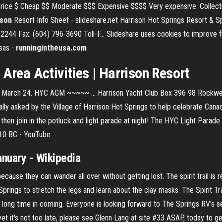
Price $ Cheap $$ Moderate $$$ Expensive $$$$ Very expensive. Collections
ison
Resort Info Sheet - slideshare.net Harrison Hot Springs Resort & 
244 Fax: (604) 796-3690 Toll-F… Slideshare uses cookies to improve fu
nsas -
runningintheusa.com
 Area Activities |
Harrison
Resort
t: March 24. HYC AGM ~~~~~ ... Harrison Yacht Club Box 396 98 Rockwe
lly asked by the Village of Harrison Hot Springs to help celebrate Can
, then join in the potluck and light parade at night! The HYC Light Parad
010 BC - YouTube
nuary - Wikipedia
because they can wander all over without getting lost. The spirit trail is 
Springs to stretch the legs and learn about the clay masks. The Spirit Tr
 a long time in coming. Everyone is looking forward to The Springs RV's 
et it's not too late, please see Glenn Lang at site #33 ASAP, today to ge