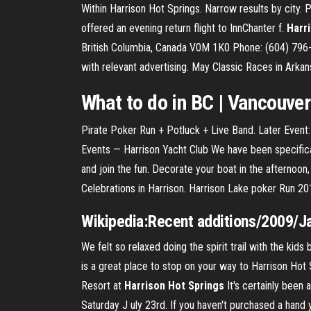
Within Harrison Hot Springs. Narrow results by city. 
offered an evening return flight to InnChanter f.
Harr
British Columbia, Canada V0M 1K0 Phone: (604) 796-2
with relevant advertising. May Classic Races in Arka
What to do in BC | Vancouver
Pirate Poker Run + Potluck + Live Band. Later Even
Events — Harrison Yacht Club We have been specifica
and join the fun. Decorate your boat in the afternoon
Celebrations in Harrison. Harrison Lake poker Run 2
Wikipedia:Recent additions/2009/Ja
We felt so relaxed doing the spirit trail with the kids 
is a great place to stop on your way to Harrison Hot 
Resort at
Harrison
Hot
Springs
It's certainly been
Saturday J uly 23rd. If you haven't purchased a hand y