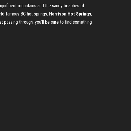
magnificent mountains and the sandy beaches of
world-famous BC hot springs.
Harrison
Hot
Springs
,
t passing through, you'll be sure to find something