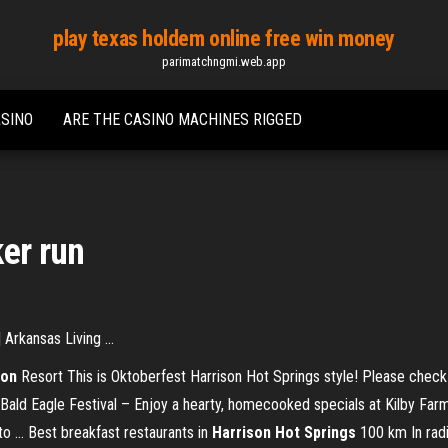
play texas holdem online free win money
parimatchngmi.web.app
ASINO
ARE THE CASINO MACHINES RIGGED
ker run
Arkansas Living ...
son
Resort This is Oktoberfest Harrison Hot Springs style! Please check 
ald Eagle Festival – Enjoy a hearty, homecooked specials at Kilby Farm’
 ... Best breakfast restaurants in
Harrison
Hot
Springs
100 km In radi