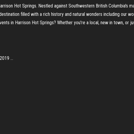
Harrison Hot Springs. Nestled against Southwestern British Columbia's 
 destination filled with a rich history and natural wonders including our 
nts in Harrison Hot Springs? Whether you're a local, new in town, or jus
019 ...