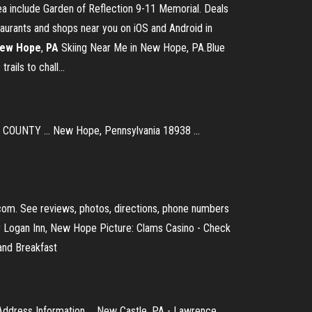
a include Garden of Reflection 9-11 Memorial. Deals
urants and shops near you on iOS and Android in
ew
Hope
,
PA
Skiing Near Me in New Hope, PA.Blue
ails to chall...
S COUNTY ... New Hope, Pennsylvania 18938 ...
com. See reviews, photos, directions, phone numbers
r Logan Inn, New Hope Picture: Clams Casino - Check
and Breakfast
ddress Information ... New Castle, PA - Lawrence