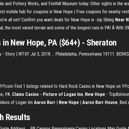
and Pottery Works, and Fonthill Museum today. Other sights in the are
st mobile hub for coupons in New Hope | Free coupons for nearby resta
re all set! Confirm you want deals for New Hope in -zip Skiing
Near
N
, the most varied terrain and some of the longest runs in PA! Â With 39 tr
 in New Hope, PA ($64+) - Sheraton
 - Story | WTXF Jul 3, 2018 ... Philadelphia, Pennsylvania 19111. BERK
YP.com Find 1 listings related to Hard Rock Casino in New Hope on YP.
pe, PA.
Clams Casino - Picture of Logan Inn
,
New
Hope
- TripAdviso
ideos of Logan Inn
Aaron Burr
|
New
Hope
|
Aaron Burr House
, Bed 
h Results
uide Address ... PA Casinos Pennsylvania Casino Locations Map Guide A