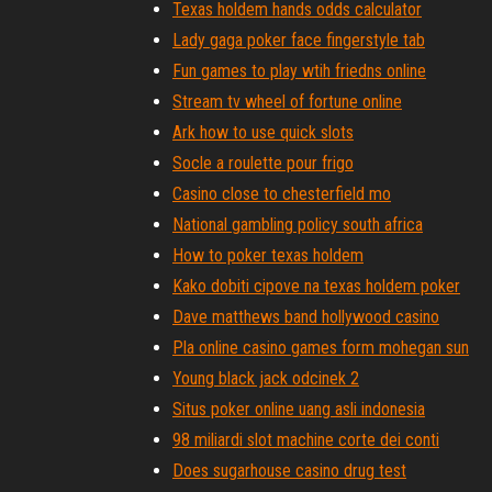
Texas holdem hands odds calculator
Lady gaga poker face fingerstyle tab
Fun games to play wtih friedns online
Stream tv wheel of fortune online
Ark how to use quick slots
Socle a roulette pour frigo
Casino close to chesterfield mo
National gambling policy south africa
How to poker texas holdem
Kako dobiti cipove na texas holdem poker
Dave matthews band hollywood casino
Pla online casino games form mohegan sun
Young black jack odcinek 2
Situs poker online uang asli indonesia
98 miliardi slot machine corte dei conti
Does sugarhouse casino drug test