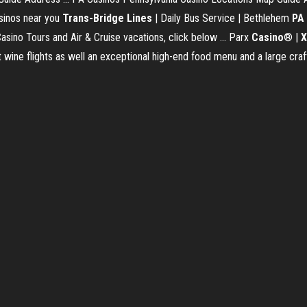
sinos near you
Trans-Bridge Lines
| Daily Bus Service | Bethlehem
PA
sino Tours and Air & Cruise vacations, click below ... Parx
Casino
® |
X
nt wine flights as well an exceptional high-end food menu and a large cra