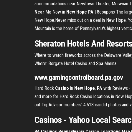
accommodations near Newtown Theater, Moravian Tile 
Near
Me Now in
New
Hope
PA
| 8coupons The large
New Hope.Never miss out on a deal in New Hope. You'
Mountain is the home of Pennsylvania's highest vertical
Sheraton Hotels And Resorts
Where to watch fireworks across the Delaware Valley
Where: Borgata Hotel Casino and Spa Marina.
www.gamingcontrolboard.pa.gov
Hard Rock
Casino
in
New
Hope
,
PA
with Reviews - 
and more for Hard Rock Casino locations in New Ho
out TripAdvisor members' 4,618 candid photos and v
Casinos
- Yahoo Local Searc
PA Casinos Pennsylvania Casino Locations Map
G