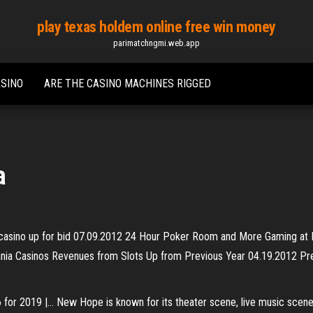
play texas holdem online free win money
parimatchngmi.web.app
ASINO
ARE THE CASINO MACHINES RIGGED
a
asino up for bid 07.09.2012 24 Hour Poker Room and More Gaming at M
ania Casinos Revenues from Slots Up from Previous Year 04.19.2012 Pr
for 2019 |… New Hope is known for its theater scene, live music scene, 