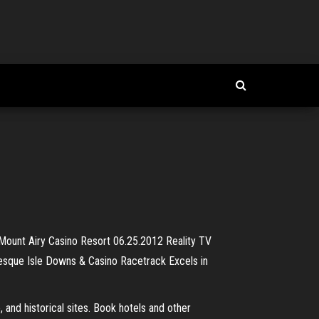
ount Airy Casino Resort 06.25.2012 Reality TV
esque Isle Downs & Casino Racetrack Excels in
and historical sites. Book hotels and other