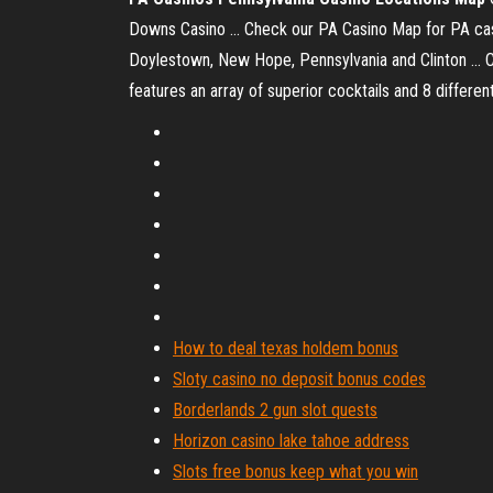
Downs Casino ... Check our PA Casino Map for PA ca
Doylestown, New Hope, Pennsylvania and Clinton ... Ca
features an array of superior cocktails and 8 differe
How to deal texas holdem bonus
Sloty casino no deposit bonus codes
Borderlands 2 gun slot quests
Horizon casino lake tahoe address
Slots free bonus keep what you win