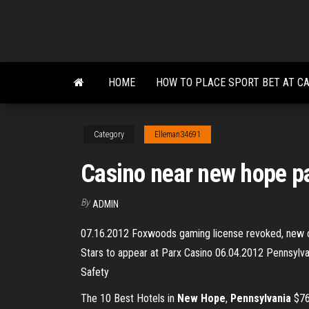
Skip
to
the
content
HOME
HOW TO PLACE SPORT BET AT C
Category
Elleman34691
Casino near new hope p
By
ADMIN
07.16.2012 Foxwoods gaming license revoked, new c
Stars to appear at Parx Casino 06.04.2012 Pennsylv
Safety
The 10 Best Hotels in
New
Hope
,
Pennsylvania
$76 