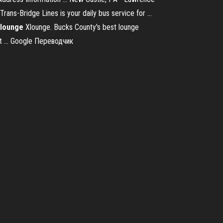
Trans-Bridge Lines is your daily bus service for ...
lounge
Xlounge. Bucks County's best lounge
ft ... Google Переводчик